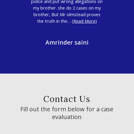
police and put wrong allegations on
my brother. she do 2 cases on my
brother, But Mr olmstead proves
the truth in the… (
Read More
)
Amrinder saini
Contact Us
Fill out the form below for a case
evaluation