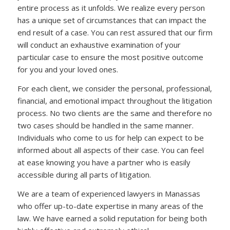
entire process as it unfolds. We realize every person
has a unique set of circumstances that can impact the
end result of a case. You can rest assured that our firm
will conduct an exhaustive examination of your
particular case to ensure the most positive outcome
for you and your loved ones.
For each client, we consider the personal, professional,
financial, and emotional impact throughout the litigation
process. No two clients are the same and therefore no
two cases should be handled in the same manner.
Individuals who come to us for help can expect to be
informed about all aspects of their case. You can feel
at ease knowing you have a partner who is easily
accessible during all parts of litigation.
We are a team of experienced lawyers in Manassas
who offer up-to-date expertise in many areas of the
law. We have earned a solid reputation for being both