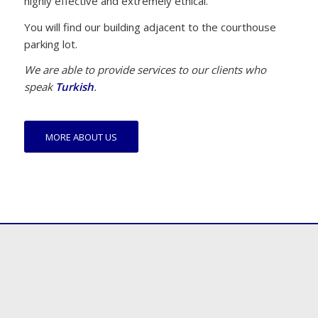
highly effective and extremely ethical.
You will find our building adjacent to the courthouse
parking lot.
We are able to provide services to our clients who
speak
Turkish
.
MORE ABOUT US