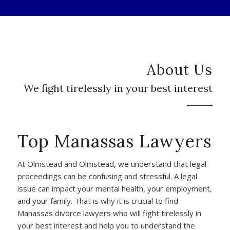
About Us
We fight tirelessly in your best interest
Top Manassas Lawyers
At Olmstead and Olmstead, we understand that legal
proceedings can be confusing and stressful. A legal
issue can impact your mental health, your employment,
and your family. That is why it is crucial to find
Manassas divorce lawyers who will fight tirelessly in
your best interest and help you to understand the