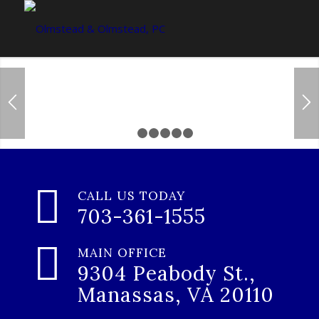
Trustworthy &
Compassionate
1
2
3
4
5
6
Lawyers that you can trust
CALL US TODAY
703-361-1555
CONTACT US TODAY
MAIN OFFICE
9304 Peabody St.,
Manassas, VA 20110