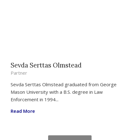
Sevda Serttas Olmstead
Partner
Sevda Serttas Olmstead graduated from George
Mason University with a B.S. degree in Law
Enforcement in 1994...
Read More