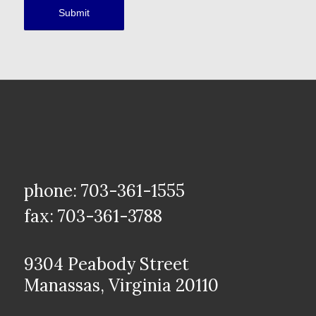
phone: 703-361-1555
fax: 703-361-3788
9304 Peabody Street
Manassas, Virginia 20110