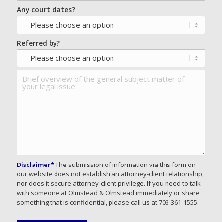
Any court dates?
Referred by?
Disclaimer*
The submission of information via this form on
our website does not establish an attorney-client relationship,
nor does it secure attorney-client privilege. If you need to talk
with someone at Olmstead & Olmstead immediately or share
something that is confidential, please call us at 703-361-1555.