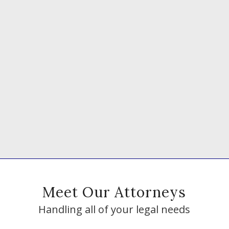
Meet Our Attorneys
Handling all of your legal needs