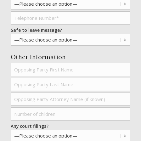
Safe to leave message?
Other Information
Any court filings?