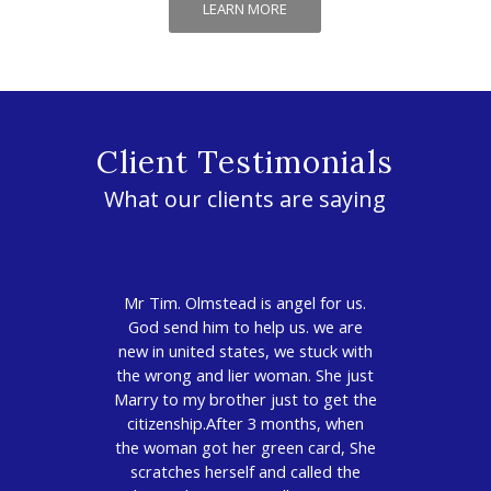
LEARN MORE
Client Testimonials
What our clients are saying
Mr Tim. Olmstead is angel for us.
God send him to help us. we are
new in united states, we stuck with
the wrong and lier woman. She just
Marry to my brother just to get the
citizenship.After 3 months, when
the woman got her green card, She
scratches herself and called the