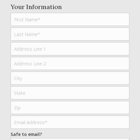
Your Information
Safe to email?