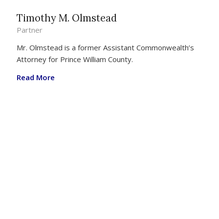
Timothy M. Olmstead
Partner
Mr. Olmstead is a former Assistant Commonwealth’s
Attorney for Prince William County.
Read More