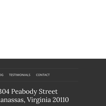
OG
TESTIMONIALS
CONTACT
304 Peabody Street
anassas, Virginia 20110