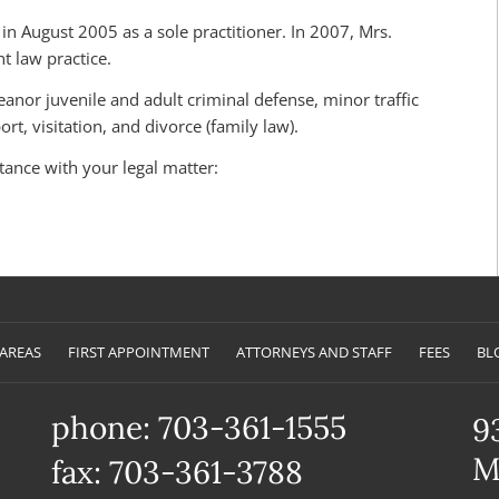
n August 2005 as a sole practitioner. In 2007, Mrs.
 law practice.
anor juvenile and adult criminal defense, minor traffic
rt, visitation, and divorce (family law).
stance with your legal matter:
 AREAS
FIRST APPOINTMENT
ATTORNEYS AND STAFF
FEES
BL
phone: 703-361-1555
9
M
fax: 703-361-3788