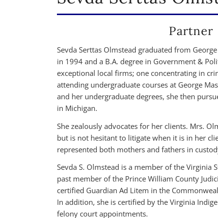
Partner
Sevda Serttas Olmstead graduated from George 
in 1994 and a B.A. degree in Government & Pol
exceptional local firms; one concentrating in cr
attending undergraduate courses at George Mason
and her undergraduate degrees, she then pursu
in Michigan.
She zealously advocates for her clients. Mrs. Olm
but is not hesitant to litigate when it is in her c
represented both mothers and fathers in custod
Sevda S. Olmstead is a member of the Virginia S
past member of the Prince William County Judic
certified Guardian Ad Litem in the Commonwealth 
In addition, she is certified by the Virginia In
felony court appointments.