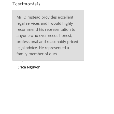
Testimonials
Mr. Olmstead provides excellent
legal services and I would highly
recommend his representation to
anyone who ever needs honest,
professional and reasonably priced
legal advice. He represented a
family member of ours…
Erica Nguyen