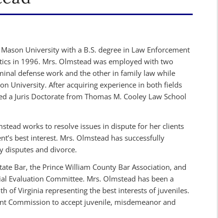
Mason University with a B.S. degree in Law Enforcement
itics in 1996. Mrs. Olmstead was employed with two
iminal defense work and the other in family law while
 University. After acquiring experience in both fields
ed a Juris Doctorate from Thomas M. Cooley Law School
stead works to resolve issues in dispute for her clients
lient’s best interest. Mrs. Olmstead has successfully
y disputes and divorce.
tate Bar, the Prince William County Bar Association, and
ial Evaluation Committee. Mrs. Olmstead has been a
of Virginia representing the best interests of juveniles.
digent Commission to accept juvenile, misdemeanor and