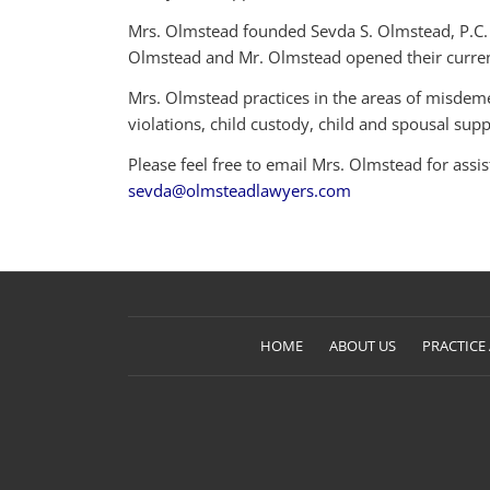
Mrs. Olmstead founded Sevda S. Olmstead, P.C. i
Olmstead and Mr. Olmstead opened their current
Mrs. Olmstead practices in the areas of misdeme
violations, child custody, child and spousal suppo
Please feel free to email Mrs. Olmstead for assi
sevda@olmsteadlawyers.com
HOME
ABOUT US
PRACTICE