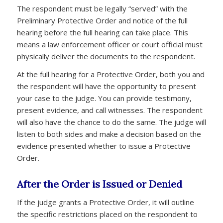
The respondent must be legally “served” with the
Preliminary Protective Order and notice of the full
hearing before the full hearing can take place. This
means a law enforcement officer or court official must
physically deliver the documents to the respondent.
At the full hearing for a Protective Order, both you and
the respondent will have the opportunity to present
your case to the judge. You can provide testimony,
present evidence, and call witnesses. The respondent
will also have the chance to do the same. The judge will
listen to both sides and make a decision based on the
evidence presented whether to issue a Protective
Order.
After the Order is Issued or Denied
If the judge grants a Protective Order, it will outline
the specific restrictions placed on the respondent to