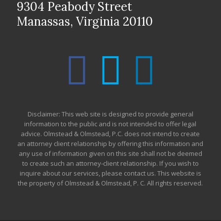
9304 Peabody Street
Manassas, Virginia 20110
Disclaimer: This web site is designed to provide general
information to the public and is not intended to offer legal
advice. Olmstead & Olmstead, P.C. does not intend to create
an attorney client relationship by offering this information and
any use of information given on this site shall not be deemed
to create such an attorney-client relationship. If you wish to
inquire about our services, please contact us. This website is
the property of Olmstead & Olmstead, P. C. All rights reserved.