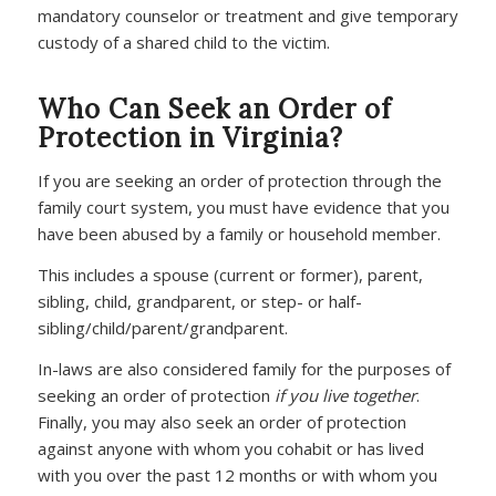
mandatory counselor or treatment and give temporary
custody of a shared child to the victim.
Who Can Seek an Order of
Protection in Virginia?
If you are seeking an order of protection through the
family court system, you must have evidence that you
have been abused by a family or household member.
This includes a spouse (current or former), parent,
sibling, child, grandparent, or step- or half-
sibling/child/parent/grandparent.
In-laws are also considered family for the purposes of
seeking an order of protection
if you live together
.
Finally, you may also seek an order of protection
against anyone with whom you cohabit or has lived
with you over the past 12 months or with whom you