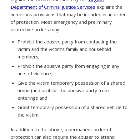
Department of Criminal Justice Services
explains the
numerous provisions that may be included in an order
of protection. Most emergency and preliminary
protective orders may:
Prohibit the abusive party from contacting the
victim and the victim’s family and household
members;
Prohibit the abusive party from engaging in any
acts of violence;
Give the victim temporary possession of a shared
home (and prohibit the abusive party from
entering); and
Grant temporary possession of a shared vehicle to
the victim.
In addition to the above, a permanent order of
protection can also require the abuser to attend