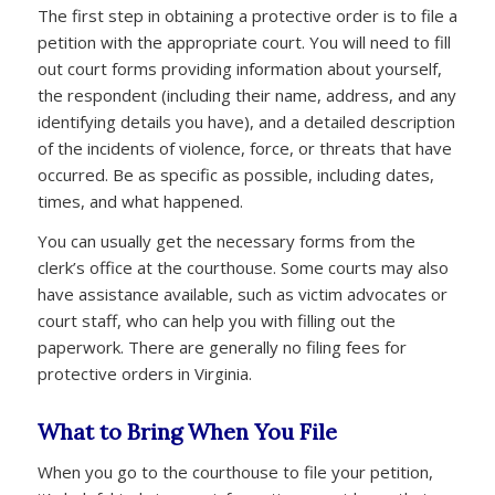
The first step in obtaining a protective order is to file a
petition with the appropriate court. You will need to fill
out court forms providing information about yourself,
the respondent (including their name, address, and any
identifying details you have), and a detailed description
of the incidents of violence, force, or threats that have
occurred. Be as specific as possible, including dates,
times, and what happened.
You can usually get the necessary forms from the
clerk’s office at the courthouse. Some courts may also
have assistance available, such as victim advocates or
court staff, who can help you with filling out the
paperwork. There are generally no filing fees for
protective orders in Virginia.
What to Bring When You File
When you go to the courthouse to file your petition,