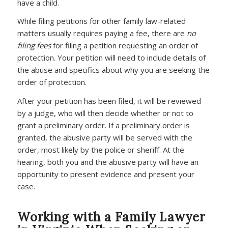
have a child.
While filing petitions for other family law-related
matters usually requires paying a fee, there are
no
filing fees
for filing a petition requesting an order of
protection. Your petition will need to include details of
the abuse and specifics about why you are seeking the
order of protection.
After your petition has been filed, it will be reviewed
by a judge, who will then decide whether or not to
grant a preliminary order. If a preliminary order is
granted, the abusive party will be served with the
order, most likely by the police or sheriff. At the
hearing, both you and the abusive party will have an
opportunity to present evidence and present your
case.
Working with a Family Lawyer