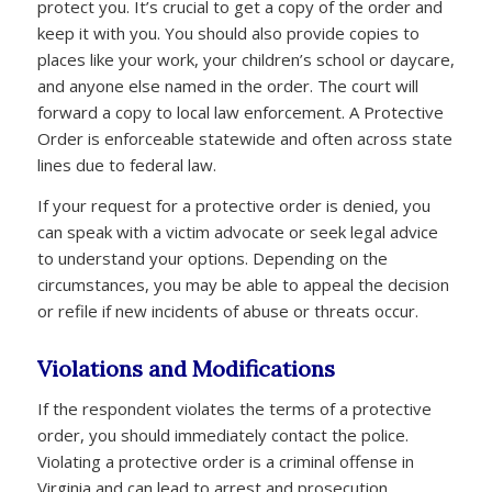
protect you. It’s crucial to get a copy of the order and
keep it with you. You should also provide copies to
places like your work, your children’s school or daycare,
and anyone else named in the order. The court will
forward a copy to local law enforcement. A Protective
Order is enforceable statewide and often across state
lines due to federal law.
If your request for a protective order is denied, you
can speak with a victim advocate or seek legal advice
to understand your options. Depending on the
circumstances, you may be able to appeal the decision
or refile if new incidents of abuse or threats occur.
Violations and Modifications
If the respondent violates the terms of a protective
order, you should immediately contact the police.
Violating a protective order is a criminal offense in
Virginia and can lead to arrest and prosecution.