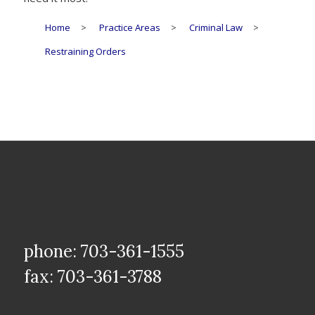
Home
>
Practice Areas
>
Criminal Law
>
Restraining Orders
phone: 703-361-1555
fax: 703-361-3788