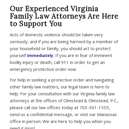
Our Experienced Virginia
Family Law Attorneys Are Here
to Support You
Acts of domestic violence should be taken very
seriously, and if you are being harmed by a member of
your household or family, you should act to protect
yourself
immediately
. If you are in fear of imminent
bodily injury or death, call 911 in order to get an
emergency protective order now.
For help in seeking a protective order and navigating
other family law matters, our legal team is here to
help. For your consultation with our Virginia family law
attorneys at the offices of Olmstead & Olmstead, P.C.,
please call our law offices today at 703-361-1555,
send us a confidential message, or visit our Manassas
office in person. We are here to help you when you
need it most.