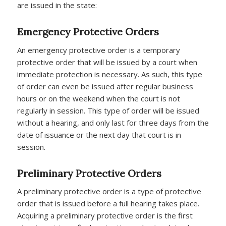
are issued in the state:
Emergency Protective Orders
An emergency protective order is a temporary
protective order that will be issued by a court when
immediate protection is necessary. As such, this type
of order can even be issued after regular business
hours or on the weekend when the court is not
regularly in session. This type of order will be issued
without a hearing, and only last for three days from the
date of issuance or the next day that court is in
session.
Preliminary Protective Orders
A preliminary protective order is a type of protective
order that is issued before a full hearing takes place.
Acquiring a preliminary protective order is the first