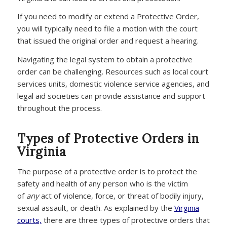
If you need to modify or extend a Protective Order,
you will typically need to file a motion with the court
that issued the original order and request a hearing.
Navigating the legal system to obtain a protective
order can be challenging. Resources such as local court
services units, domestic violence service agencies, and
legal aid societies can provide assistance and support
throughout the process.
Types of Protective Orders in
Virginia
The purpose of a protective order is to protect the
safety and health of any person who is the victim
of
any
act of violence, force, or threat of bodily injury,
sexual assault, or death. As explained by the
Virginia
courts,
there are three types of protective orders that