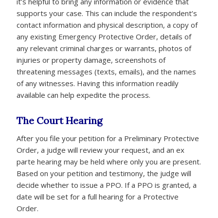
it’s helpful to bring any information or evidence that
supports your case. This can include the respondent’s
contact information and physical description, a copy of
any existing Emergency Protective Order, details of
any relevant criminal charges or warrants, photos of
injuries or property damage, screenshots of
threatening messages (texts, emails), and the names
of any witnesses. Having this information readily
available can help expedite the process.
The Court Hearing
After you file your petition for a Preliminary Protective
Order, a judge will review your request, and an ex
parte hearing may be held where only you are present.
Based on your petition and testimony, the judge will
decide whether to issue a PPO. If a PPO is granted, a
date will be set for a full hearing for a Protective
Order.