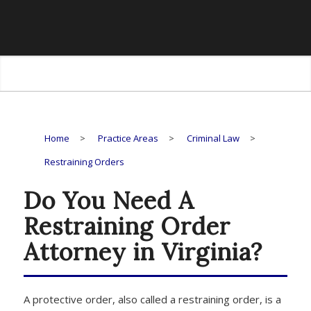
Restraining
Orders
Home
>
Practice Areas
>
Criminal Law
>
Restraining Orders
Do You Need A
Restraining Order
Attorney in Virginia?
A protective order, also called a restraining order, is a