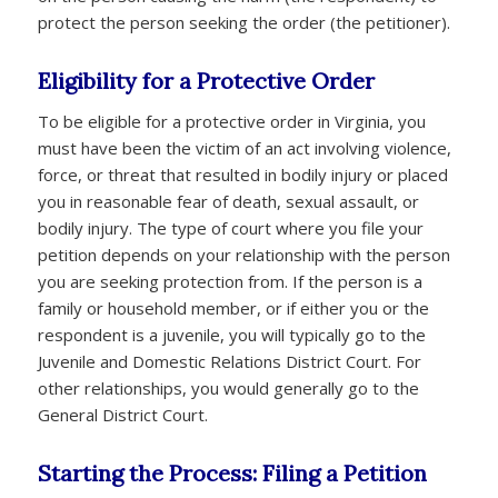
protect the person seeking the order (the petitioner).
Eligibility for a Protective Order
To be eligible for a protective order in Virginia, you
must have been the victim of an act involving violence,
force, or threat that resulted in bodily injury or placed
you in reasonable fear of death, sexual assault, or
bodily injury. The type of court where you file your
petition depends on your relationship with the person
you are seeking protection from. If the person is a
family or household member, or if either you or the
respondent is a juvenile, you will typically go to the
Juvenile and Domestic Relations District Court. For
other relationships, you would generally go to the
General District Court.
Starting the Process: Filing a Petition