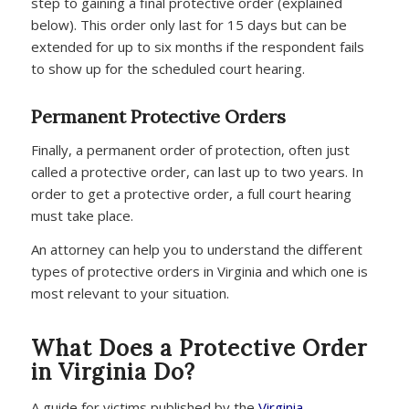
step to gaining a final protective order (explained
below). This order only last for 15 days but can be
extended for up to six months if the respondent fails
to show up for the scheduled court hearing.
Permanent Protective Orders
Finally, a permanent order of protection, often just
called a protective order, can last up to two years. In
order to get a protective order, a full court hearing
must take place.
An attorney can help you to understand the different
types of protective orders in Virginia and which one is
most relevant to your situation.
What Does a Protective Order
in Virginia Do?
A guide for victims published by the
Virginia