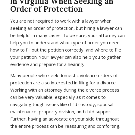
in Virginia When Seeking an
Order of Protection
You are not required to work with a lawyer when
seeking an order of protection, but hiring a lawyer can
be helpful in many cases. To be sure, your attorney can
help you to understand what type of order you need,
how to fill out the petition correctly, and where to file
your petition. Your lawyer can also help you to gather
evidence and prepare for a hearing.
Many people who seek domestic violence orders of
protection are also interested in filing for a divorce.
Working with an attorney during the divorce process
can be very valuable, especially as it comes to
navigating tough issues like child custody, spousal
maintenance, property division, and child support.
Further, having an advocate on your side throughout
the entire process can be reassuring and comforting.