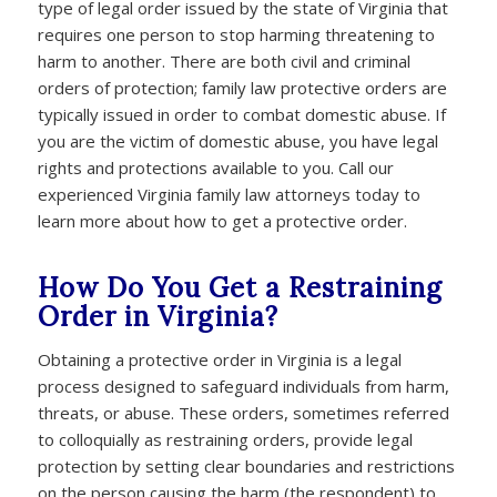
type of legal order issued by the state of Virginia that
requires one person to stop harming threatening to
harm to another. There are both civil and criminal
orders of protection; family law protective orders are
typically issued in order to combat domestic abuse. If
you are the victim of domestic abuse, you have legal
rights and protections available to you. Call our
experienced Virginia family law attorneys today to
learn more about how to get a protective order.
How Do You Get a Restraining
Order in Virginia?
Obtaining a protective order in Virginia is a legal
process designed to safeguard individuals from harm,
threats, or abuse. These orders, sometimes referred
to colloquially as restraining orders, provide legal
protection by setting clear boundaries and restrictions
on the person causing the harm (the respondent) to