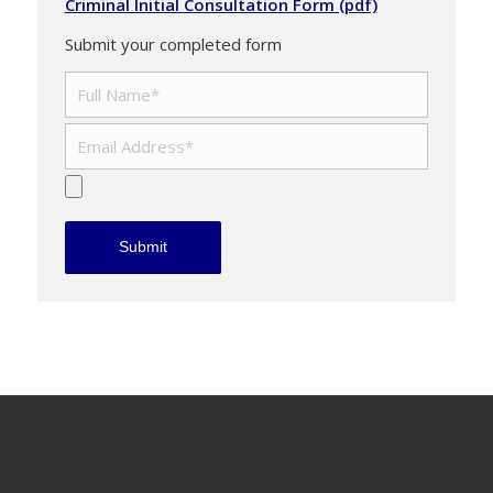
Criminal Initial Consultation Form (pdf)
Submit your completed form