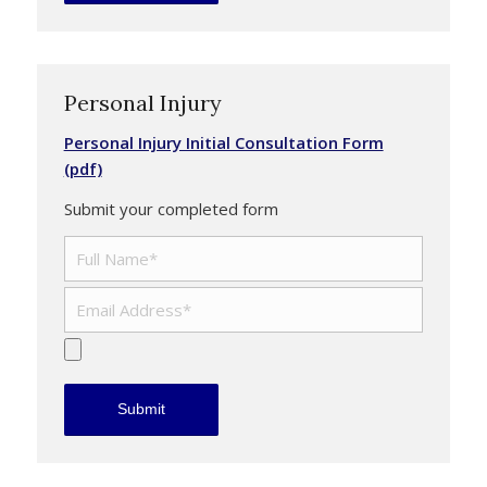
Personal Injury
Personal Injury Initial Consultation Form
(pdf)
Submit your completed form