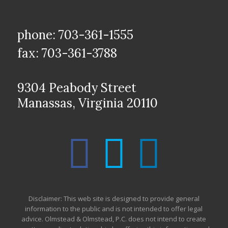
phone: 703-361-1555
fax: 703-361-3788
9304 Peabody Street
Manassas, Virginia 20110
Disclaimer: This web site is designed to provide general
information to the public and is not intended to offer legal
advice. Olmstead & Olmstead, P.C. does not intend to create