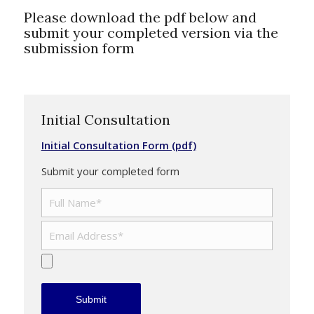
Please download the pdf below and
submit your completed version via the
submission form
Initial Consultation
Initial Consultation Form (pdf)
Submit your completed form