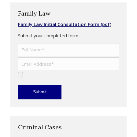
Family Law
Family Law Initial Consultation Form (pdf)
Submit your completed form
Criminal Cases