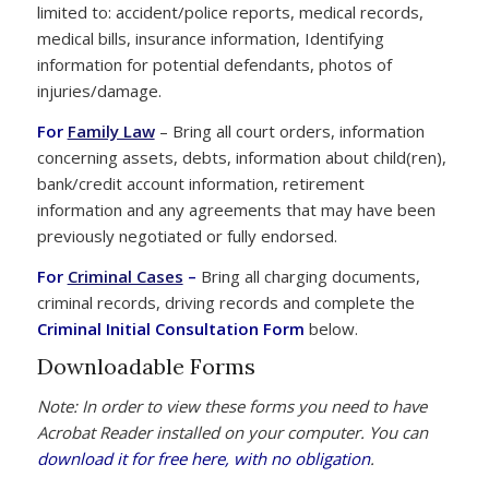
limited to: accident/police reports, medical records,
medical bills, insurance information, Identifying
information for potential defendants, photos of
injuries/damage.
For
Family Law
– Bring all court orders, information
concerning assets, debts, information about child(ren),
bank/credit account information, retirement
information and any agreements that may have been
previously negotiated or fully endorsed.
For
Criminal Cases
–
Bring all charging documents,
criminal records, driving records and complete the
Criminal Initial Consultation Form
below.
Downloadable Forms
Note: In order to view these forms you need to have
Acrobat Reader installed on your computer. You can
download it for free here, with no obligation
.