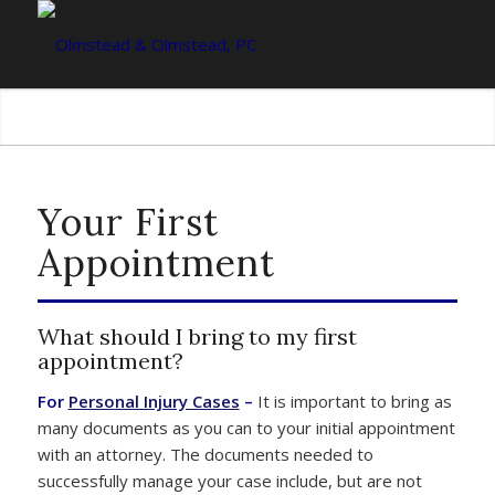
Your First
Appointment
What should I bring to my first
appointment?
For
Personal Injury Cases
–
It is important to bring as
many documents as you can to your initial appointment
with an attorney. The documents needed to
successfully manage your case include, but are not